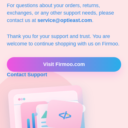
For questions about your orders, returns,
exchanges, or any other support needs, please
contact us at
service@optieast.com
.
Thank you for your support and trust. You are
welcome to continue shopping with us on Firmoo.
Visit Firmoo.com
Contact Support
</>