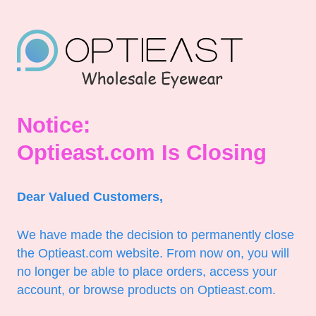
Notice:
Optieast.com Is Closing
Dear Valued Customers,
We have made the decision to permanently close
the Optieast.com website. From now on, you will
no longer be able to place orders, access your
account, or browse products on Optieast.com.