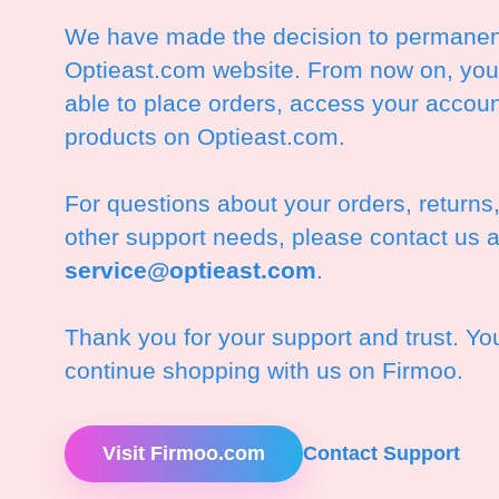
We have made the decision to permanent
Optieast.com website. From now on, you 
able to place orders, access your accoun
products on Optieast.com.
For questions about your orders, returns
other support needs, please contact us a
service@optieast.com
.
Thank you for your support and trust. Y
continue shopping with us on Firmoo.
Visit Firmoo.com
Contact Support