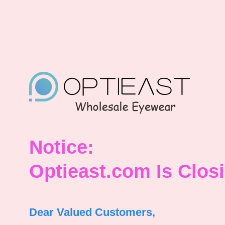
Notice:
Optieast.com Is Clos
Dear Valued Customers,