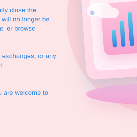
ly close the
will no longer be
t, or browse
, exchanges, or any
t
ou are welcome to